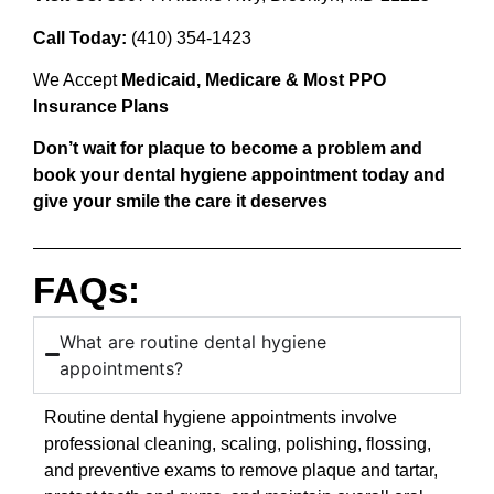
Call Today:
(410) 354-1423
We Accept
Medicaid, Medicare & Most PPO
Insurance Plans
Don’t wait for plaque to become a problem and
book your dental hygiene appointment today and
give your smile the care it deserves
FAQs:
What are routine dental hygiene
appointments?
Routine dental hygiene appointments involve
professional cleaning, scaling, polishing, flossing,
and preventive exams to remove plaque and tartar,