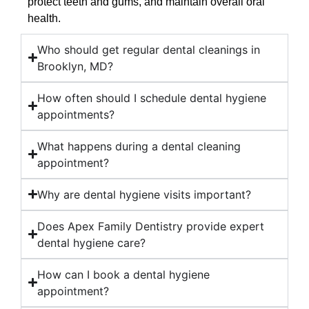
protect teeth and gums, and maintain overall oral
health.
Who should get regular dental cleanings in
Brooklyn, MD?
How often should I schedule dental hygiene
appointments?
What happens during a dental cleaning
appointment?
Why are dental hygiene visits important?
Does Apex Family Dentistry provide expert
dental hygiene care?
How can I book a dental hygiene
appointment?