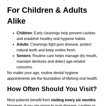
For Children & Adults
Alike
Children
: Early cleanings help prevent cavities
and establish healthy oral hygiene habits.
Adults
: Cleanings fight gum disease, protect
natural teeth and keep smiles fresh.
Seniors
: Routine care helps manage dry mouth,
maintain dentures and detect age-related
concerns.
No matter your age, routine dental hygiene
appointments are the foundation of lifelong oral health.
How Often Should You Visit?
Most patients benefit from
visiting every six months
.
However, if you are prone to gum disease, cavities or