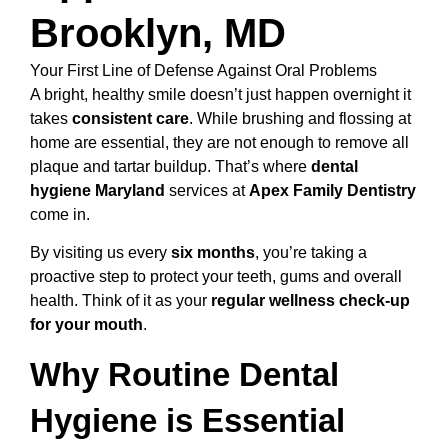
Brooklyn, MD
Your First Line of Defense Against Oral Problems
A bright, healthy smile doesn’t just happen overnight it
takes
consistent care
. While brushing and flossing at
home are essential, they are not enough to remove all
plaque and tartar buildup. That’s where
dental
hygiene Maryland
services at
Apex Family Dentistry
come in.
By visiting us every
six months
, you’re taking a
proactive step to protect your teeth, gums and overall
health. Think of it as your
regular wellness check-up
for your mouth
.
Why Routine Dental
Hygiene is Essential