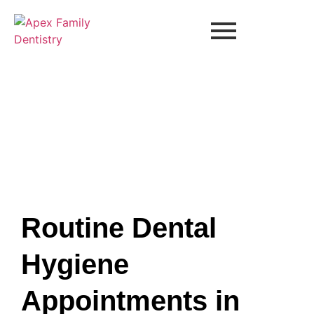
Routine Dental
Hygiene
Appointments in