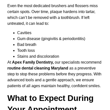
Even the most dedicated brushers and flossers miss
certain spots. Over time, plaque hardens into tartar,
which can’t be removed with a toothbrush. If left
untreated, it can lead to:
Cavities
Gum disease (gingivitis & periodontitis)
Bad breath
Tooth loss
Stains and discoloration
At
Apex Family Dentistry,
our specialists recommend
routine dental cleaning Maryland
as a preventive
step to stop these problems before they progress. With
advanced tools and a gentle approach, we ensure
patients of all ages maintain healthy, confident smiles.
What to Expect During
Your Appointment