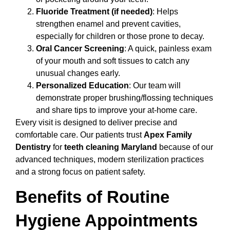
Fluoride Treatment (if needed)
: Helps
strengthen enamel and prevent cavities,
especially for children or those prone to decay.
Oral Cancer Screening
: A quick, painless exam
of your mouth and soft tissues to catch any
unusual changes early.
Personalized Education
: Our team will
demonstrate proper brushing/flossing techniques
and share tips to improve your at-home care.
Every visit is designed to deliver precise and
comfortable care. Our patients trust
Apex Family
Dentistry
for
teeth cleaning Maryland
because of our
advanced techniques, modern sterilization practices
and a strong focus on patient safety.
Benefits of Routine
Hygiene Appointments