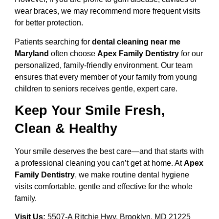
wear braces, we may recommend more frequent visits
for better protection.
Patients searching for
dental cleaning near me
Maryland
often choose
Apex Family Dentistry
for our
personalized, family-friendly environment. Our team
ensures that every member of your family from young
children to seniors receives gentle, expert care.
Keep Your Smile Fresh,
Clean & Healthy
Your smile deserves the best care—and that starts with
a professional cleaning you can’t get at home. At
Apex
Family Dentistry
, we make routine dental hygiene
visits comfortable, gentle and effective for the whole
family.
Visit Us:
5507-A Ritchie Hwy, Brooklyn, MD 21225