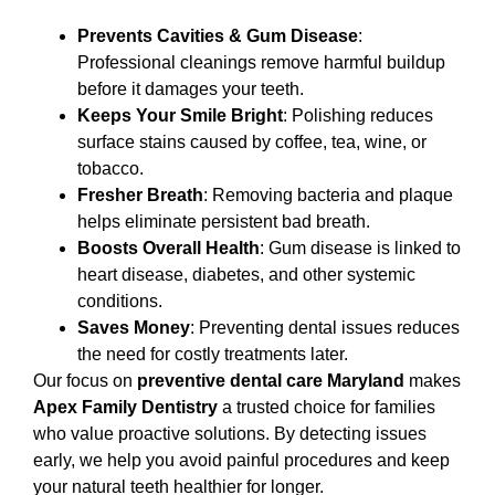
Prevents Cavities & Gum Disease
:
Professional cleanings remove harmful buildup
before it damages your teeth.
Keeps Your Smile Bright
: Polishing reduces
surface stains caused by coffee, tea, wine, or
tobacco.
Fresher Breath
: Removing bacteria and plaque
helps eliminate persistent bad breath.
Boosts Overall Health
: Gum disease is linked to
heart disease, diabetes, and other systemic
conditions.
Saves Money
: Preventing dental issues reduces
the need for costly treatments later.
Our focus on
preventive dental care Maryland
makes
Apex Family Dentistry
a trusted choice for families
who value proactive solutions. By detecting issues
early, we help you avoid painful procedures and keep
your natural teeth healthier for longer.