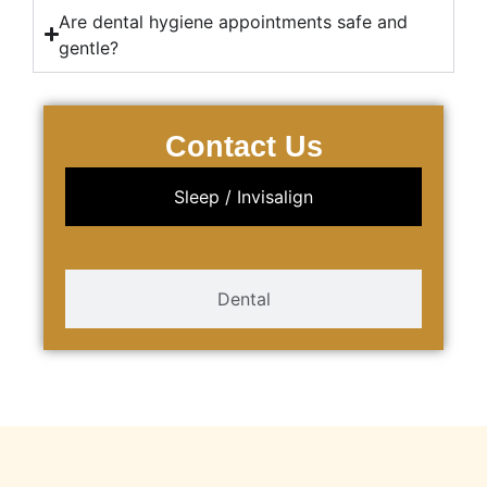
Are dental hygiene appointments safe and
gentle?
Contact Us
Sleep / Invisalign
Dental