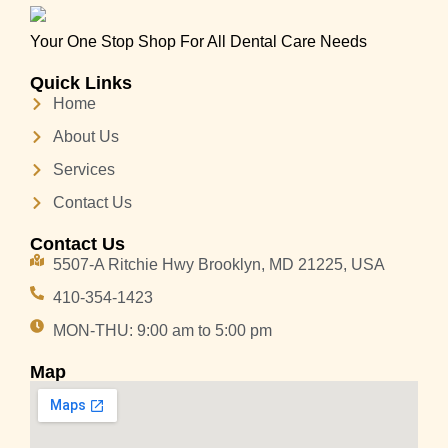
Your One Stop Shop For All Dental Care Needs
Quick Links
Home
About Us
Services
Contact Us
Contact Us
5507-A Ritchie Hwy Brooklyn, MD 21225, USA
410-354-1423
MON-THU: 9:00 am to 5:00 pm
Map