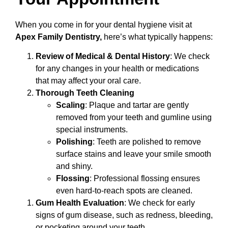
When you come in for your dental hygiene visit at
Apex Family Dentistry,
here’s what typically happens:
Review of Medical & Dental History
: We check
for any changes in your health or medications
that may affect your oral care.
Thorough Teeth Cleaning
Scaling
: Plaque and tartar are gently
removed from your teeth and gumline using
special instruments.
Polishing
: Teeth are polished to remove
surface stains and leave your smile smooth
and shiny.
Flossing
: Professional flossing ensures
even hard-to-reach spots are cleaned.
Gum Health Evaluation
: We check for early
signs of gum disease, such as redness, bleeding,
or pocketing around your teeth.