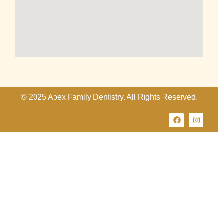
© 2025 Apex Family Dentistry. All Rights Reserved.